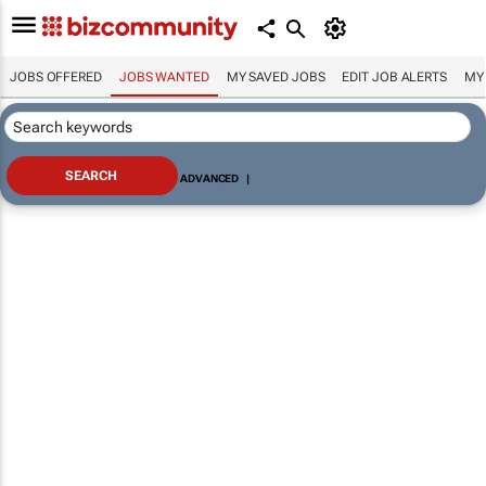
JOBS OFFERED
JOBS WANTED
MY SAVED JOBS
EDIT JOB ALERTS
MY
ADVANCED
|