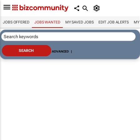
JOBS OFFERED
JOBS WANTED
MY SAVED JOBS
EDIT JOB ALERTS
MY
ADVANCED
|