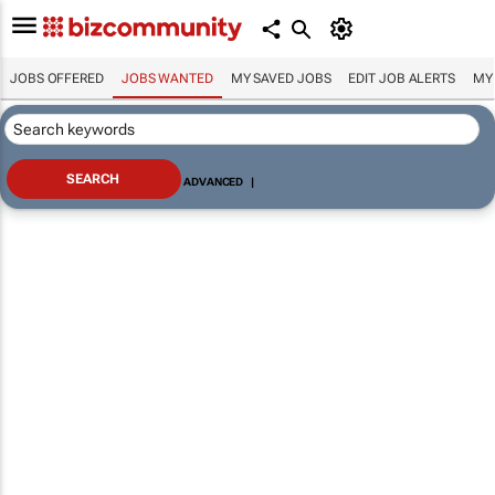
JOBS OFFERED
JOBS WANTED
MY SAVED JOBS
EDIT JOB ALERTS
MY
ADVANCED
|