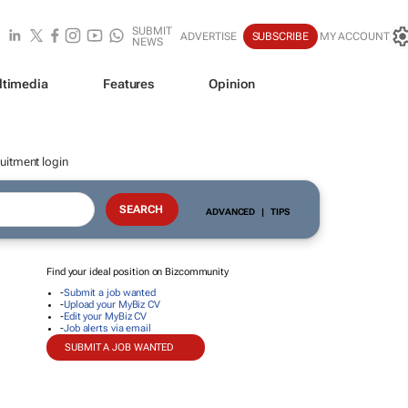
SUBMIT
ADVERTISE
SUBSCRIBE
MY ACCOUNT
NEWS
ltimedia
Features
Opinion
uitment login
ADVANCED
|
TIPS
Find your ideal position on Bizcommunity
-
Submit a job wanted
-
Upload your MyBiz CV
-
Edit your MyBiz CV
-
Job alerts via email
SUBMIT A JOB WANTED