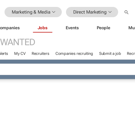
Marketing & Media
Direct Marketing
ompanies
Jobs
Events
People
Mu
 WANTED
lerts
My CV
Recruiters
Companies recruiting
Submit a job
Recr