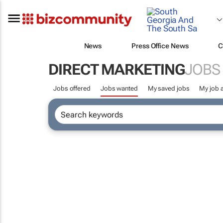
News
Press Office News
C
DIRECT MARKETING
JOBS
Jobs offered
Jobs wanted
My saved jobs
My job a