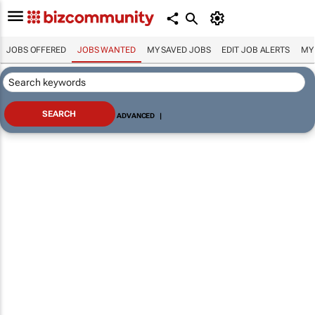
JOBS OFFERED
JOBS WANTED
MY SAVED JOBS
EDIT JOB ALERTS
MY
ADVANCED
|