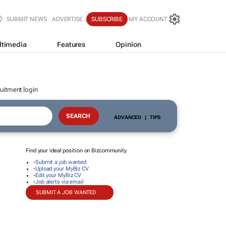
SUBMIT NEWS
ADVERTISE
SUBSCRIBE
MY ACCOUNT
ltimedia
Features
Opinion
uitment login
ADVANCED
|
TIPS
Find your ideal position on Bizcommunity
-
Submit a job wanted
-
Upload your MyBiz CV
-
Edit your MyBiz CV
-
Job alerts via email
SUBMIT A JOB WANTED