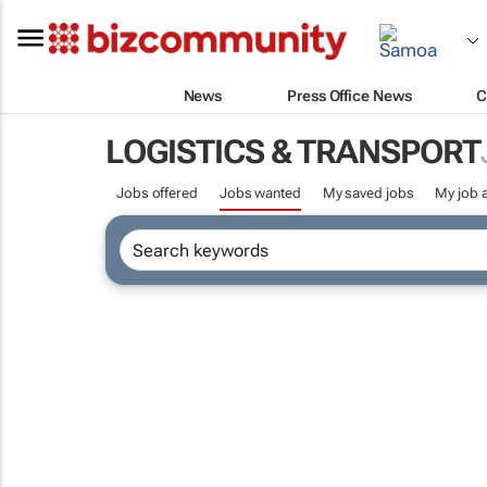
News
Press Office News
C
LOGISTICS & TRANSPORT
Jobs offered
Jobs wanted
My saved jobs
My job a