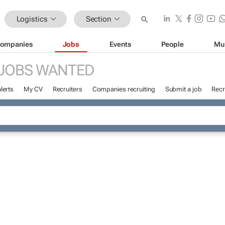
Logistics
Section
ompanies
Jobs
Events
People
Mu
JOBS WANTED
lerts
My CV
Recruiters
Companies recruiting
Submit a job
Recr