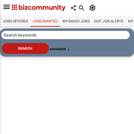
JOBS OFFERED
JOBS WANTED
MY SAVED JOBS
EDIT JOB ALERTS
MY
ADVANCED
|