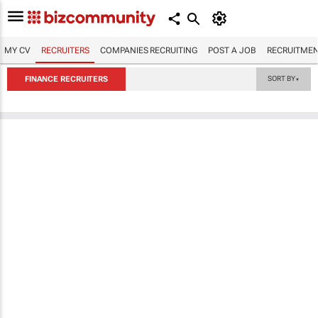
MY CV
RECRUITERS
COMPANIES RECRUITING
POST A JOB
RECRUITMEN
FINANCE RECRUITERS
SORT BY
▼