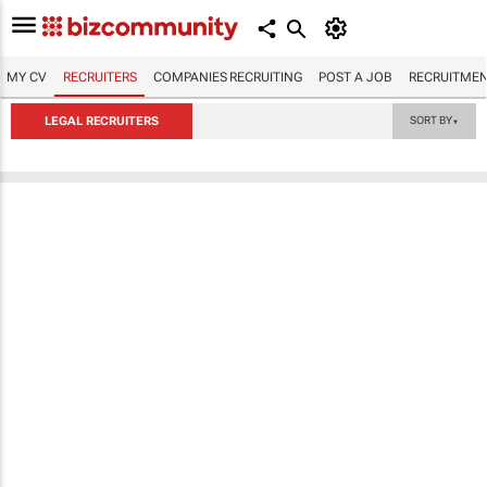
MY CV
RECRUITERS
COMPANIES RECRUITING
POST A JOB
RECRUITMEN
LEGAL RECRUITERS
SORT BY
▼