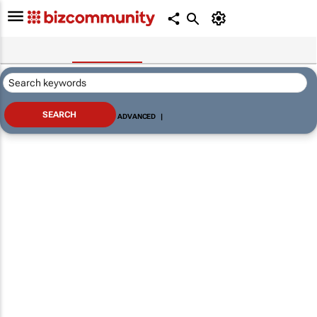
ADVANCED
|