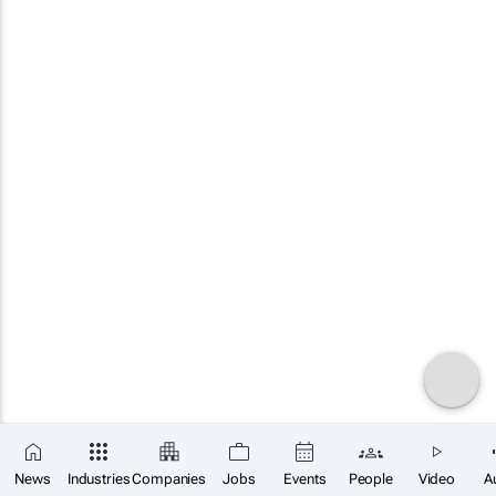
News
Industries
Companies
Jobs
Events
People
Video
A