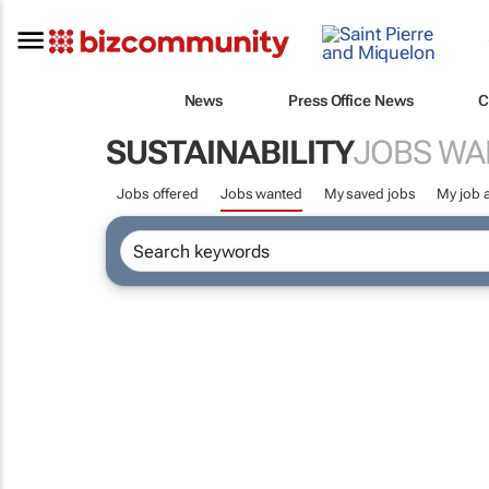
News
Press Office News
C
SUSTAINABILITY
JOBS WA
Jobs offered
Jobs wanted
My saved jobs
My job a