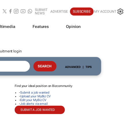
SUBMIT
ADVERTISE
SUBSCRIBE
MY ACCOUNT
NEWS
ltimedia
Features
Opinion
uitment login
ADVANCED
|
TIPS
Find your ideal position on Bizcommunity
-
Submit a job wanted
-
Upload your MyBiz CV
-
Edit your MyBiz CV
-
Job alerts via email
SUBMIT A JOB WANTED