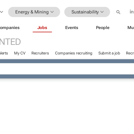
Energy & Mining
Sustainability
ompanies
Jobs
Events
People
Mu
NTED
lerts
My CV
Recruiters
Companies recruiting
Submit a job
Recr