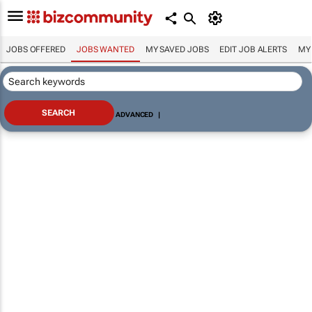
JOBS OFFERED
JOBS WANTED
MY SAVED JOBS
EDIT JOB ALERTS
MY
ADVANCED
|