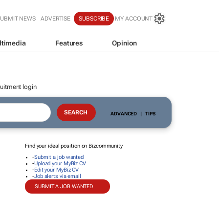
SUBMIT NEWS
ADVERTISE
SUBSCRIBE
MY ACCOUNT
ltimedia
Features
Opinion
uitment login
ADVANCED
|
TIPS
Find your ideal position on Bizcommunity
-
Submit a job wanted
-
Upload your MyBiz CV
-
Edit your MyBiz CV
-
Job alerts via email
SUBMIT A JOB WANTED