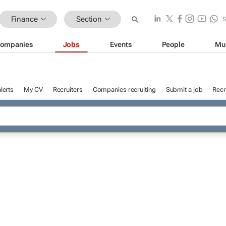
Finance
Section
ompanies
Jobs
Events
People
Mu
lerts
My CV
Recruiters
Companies recruiting
Submit a job
Recr