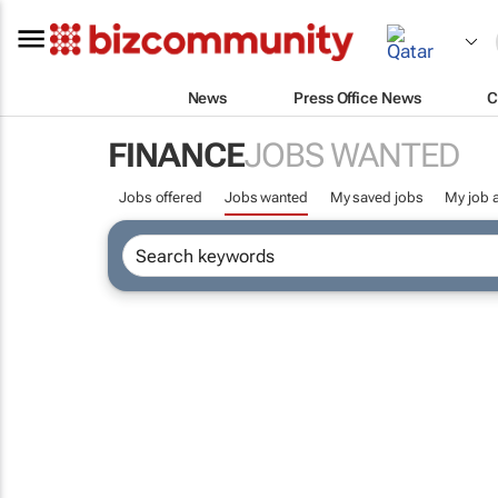
News
Press Office News
C
FINANCE
JOBS WANTED
Jobs offered
Jobs wanted
My saved jobs
My job a