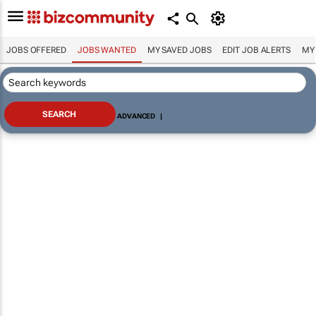
JOBS OFFERED
JOBS WANTED
MY SAVED JOBS
EDIT JOB ALERTS
MY
ADVANCED
|