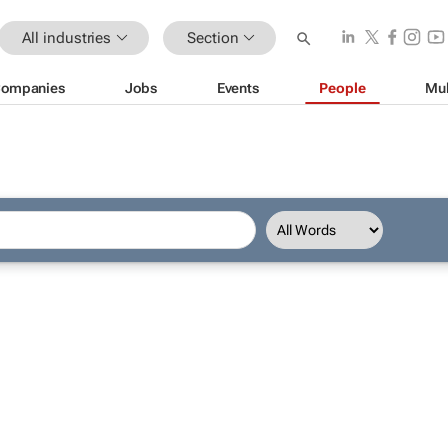
All industries
Section
ompanies
Jobs
Events
People
Mul