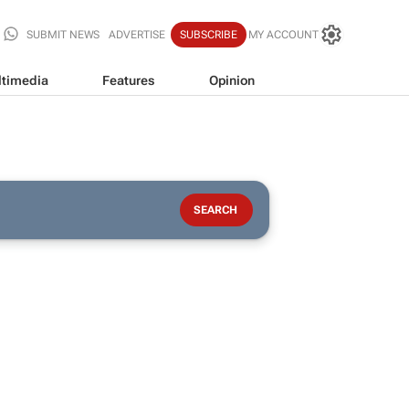
SUBMIT NEWS
ADVERTISE
SUBSCRIBE
MY ACCOUNT
timedia
Features
Opinion