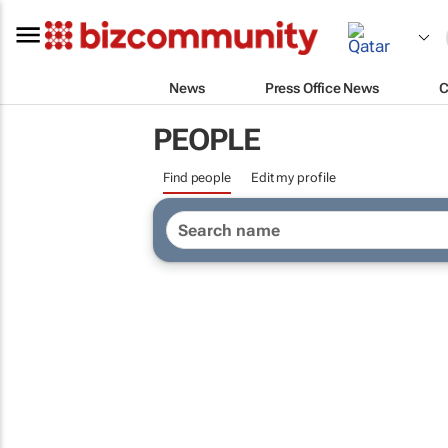
News
Press Office News
C
PEOPLE
Find people
Edit my profile