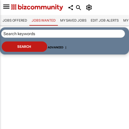
JOBS OFFERED
JOBS WANTED
MY SAVED JOBS
EDIT JOB ALERTS
MY
ADVANCED
|