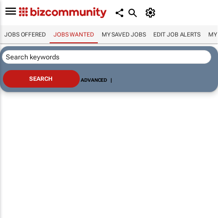
JOBS OFFERED
JOBS WANTED
MY SAVED JOBS
EDIT JOB ALERTS
MY
ADVANCED
|