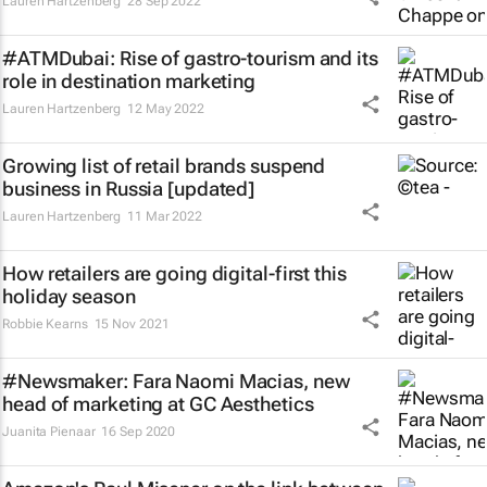
Lauren Hartzenberg
28 Sep 2022
#ATMDubai: Rise of gastro-tourism and its
role in destination marketing
Lauren Hartzenberg
12 May 2022
Growing list of retail brands suspend
business in Russia [updated]
Lauren Hartzenberg
11 Mar 2022
How retailers are going digital-first this
holiday season
Robbie Kearns
15 Nov 2021
#Newsmaker: Fara Naomi Macias, new
head of marketing at GC Aesthetics
Juanita Pienaar
16 Sep 2020