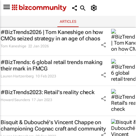
ARTICLES
#BizTrends2026 | Tom Kaneshige on how
CMOs seized strategy in an age of chaos
Tom Kaneshige
22 Jan 2026
#BizTrends: 6 global retail trends making
their mark in FMCG
Lauren Hartzenberg
10 Feb 2023
#BizTrends2023: Retail's reality check
Howard Saunders
17 Jan 2023
Bisquit & Dubouché's Vincent Chappe on
championing Cognac craft and community