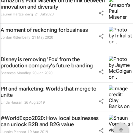
Amazon's Paul Misener on the link between
innovation and diversity
Lauren Hartzenberg
21 Jul 2020
A moment of reckoning for business
Jordan Rittenberry
21 May 2020
Disney is removing 'Fox' from the
production company's future branding
Shereesa Moodley
20 Jan 2020
PR and marketing: Worlds that merge to
unite
Linda Hassall
26 Aug 2019
#WorldExpo2020: How local businesses
can unlock B2B and B2G value
Juanita Pienaar
19 Aug 2019