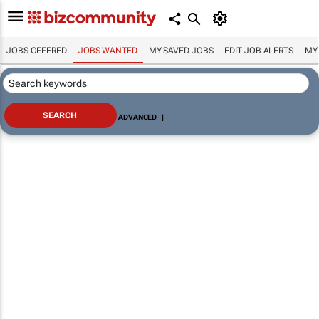
JOBS OFFERED
JOBS WANTED
MY SAVED JOBS
EDIT JOB ALERTS
MY
ADVANCED
|