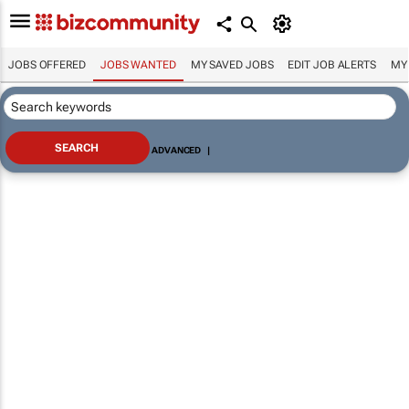
JOBS OFFERED
JOBS WANTED
MY SAVED JOBS
EDIT JOB ALERTS
MY
ADVANCED
|