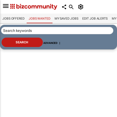
JOBS OFFERED
JOBS WANTED
MY SAVED JOBS
EDIT JOB ALERTS
MY
ADVANCED
|