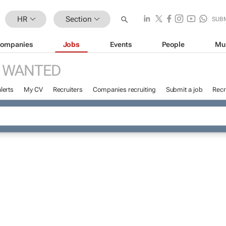
HR
Section
SUB
ompanies
Jobs
Events
People
Mu
 WANTED
lerts
My CV
Recruiters
Companies recruiting
Submit a job
Recr