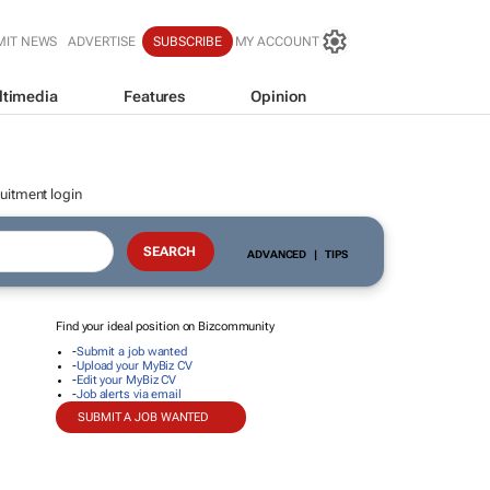
MIT NEWS
ADVERTISE
SUBSCRIBE
MY ACCOUNT
ltimedia
Features
Opinion
uitment login
ADVANCED
|
TIPS
Find your ideal position on Bizcommunity
-
Submit a job wanted
-
Upload your MyBiz CV
-
Edit your MyBiz CV
-
Job alerts via email
SUBMIT A JOB WANTED