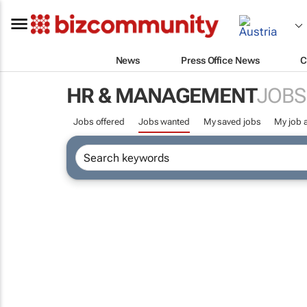
News
Press Office News
C
HR & MANAGEMENT
JOBS
Jobs offered
Jobs wanted
My saved jobs
My job a