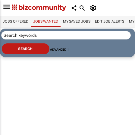
JOBS OFFERED
JOBS WANTED
MY SAVED JOBS
EDIT JOB ALERTS
MY
ADVANCED
|