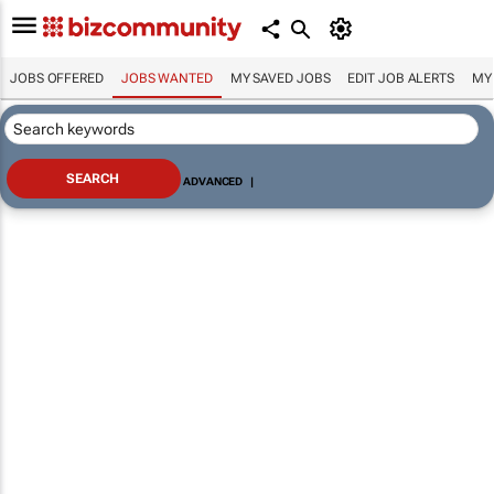
JOBS OFFERED
JOBS WANTED
MY SAVED JOBS
EDIT JOB ALERTS
MY
ADVANCED
|