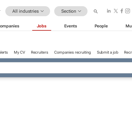
All industries
Section
ompanies
Jobs
Events
People
Mu
lerts
My CV
Recruiters
Companies recruiting
Submit a job
Recr