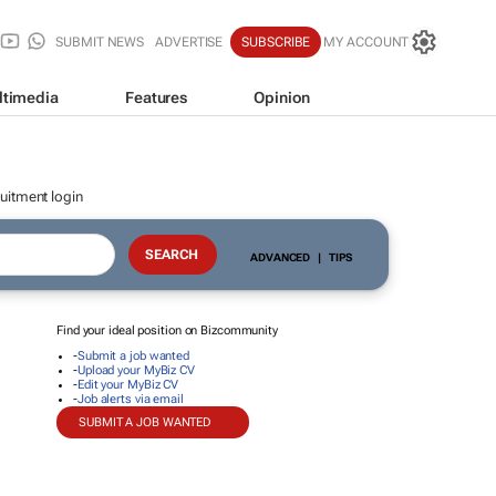
SUBMIT NEWS
ADVERTISE
SUBSCRIBE
MY ACCOUNT
ltimedia
Features
Opinion
uitment login
ADVANCED
|
TIPS
Find your ideal position on Bizcommunity
-
Submit a job wanted
-
Upload your MyBiz CV
-
Edit your MyBiz CV
-
Job alerts via email
SUBMIT A JOB WANTED