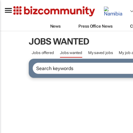
News
Press Office News
C
JOBS WANTED
Jobs offered
Jobs wanted
My saved jobs
My job a