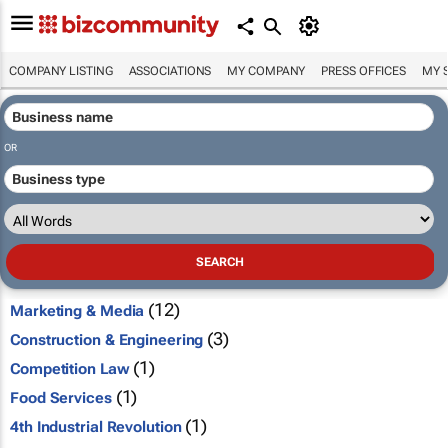
COMPANY LISTING
ASSOCIATIONS
MY COMPANY
PRESS OFFICES
MY 
OR
(12)
Marketing & Media
(3)
Construction & Engineering
(1)
Competition Law
(1)
Food Services
(1)
4th Industrial Revolution