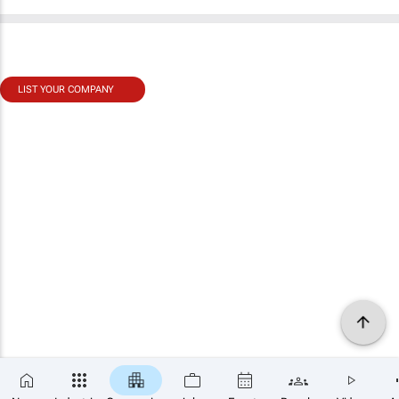
LIST YOUR COMPANY