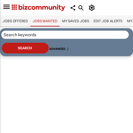
JOBS OFFERED
JOBS WANTED
MY SAVED JOBS
EDIT JOB ALERTS
MY
ADVANCED
|