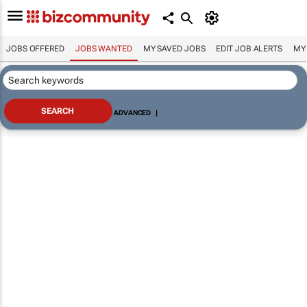
JOBS OFFERED
JOBS WANTED
MY SAVED JOBS
EDIT JOB ALERTS
MY
ADVANCED
|