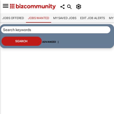
JOBS OFFERED
JOBS WANTED
MY SAVED JOBS
EDIT JOB ALERTS
MY
ADVANCED
|