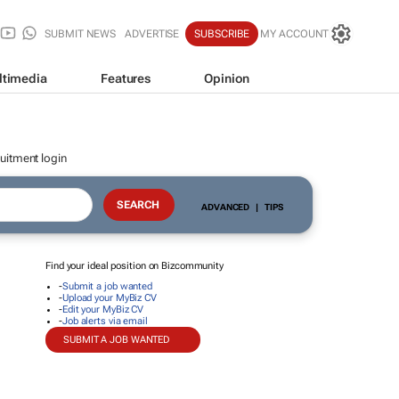
SUBMIT NEWS
ADVERTISE
SUBSCRIBE
MY ACCOUNT
ltimedia
Features
Opinion
uitment login
ADVANCED
|
TIPS
Find your ideal position on Bizcommunity
-
Submit a job wanted
-
Upload your MyBiz CV
-
Edit your MyBiz CV
-
Job alerts via email
SUBMIT A JOB WANTED