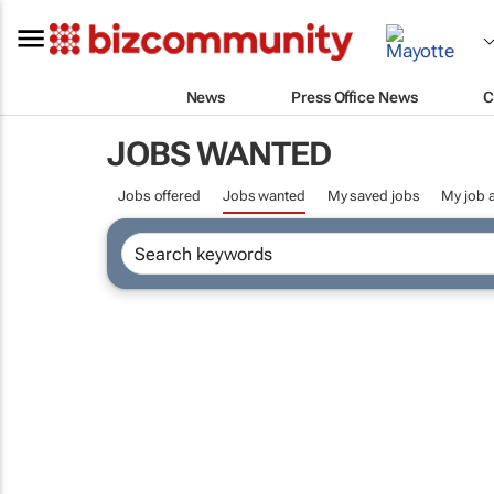
News
Press Office News
C
JOBS WANTED
Jobs offered
Jobs wanted
My saved jobs
My job a