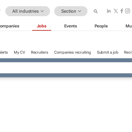
All industries
Section
ompanies
Jobs
Events
People
Mu
lerts
My CV
Recruiters
Companies recruiting
Submit a job
Recr