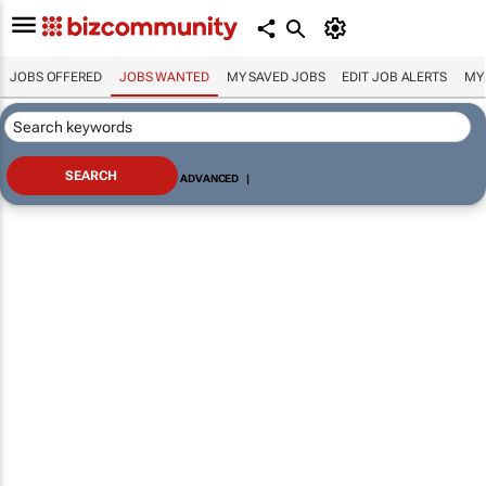
JOBS OFFERED
JOBS WANTED
MY SAVED JOBS
EDIT JOB ALERTS
MY
ADVANCED
|