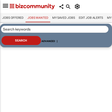
JOBS OFFERED
JOBS WANTED
MY SAVED JOBS
EDIT JOB ALERTS
MY
ADVANCED
|