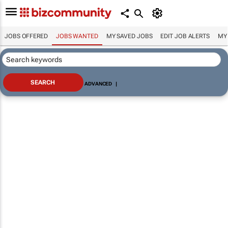
JOBS OFFERED
JOBS WANTED
MY SAVED JOBS
EDIT JOB ALERTS
MY
ADVANCED
|