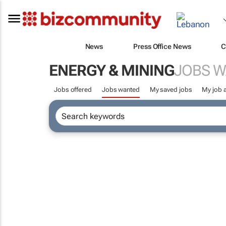
News
Press Office News
C
ENERGY & MINING
JOBS 
Jobs offered
Jobs wanted
My saved jobs
My job a