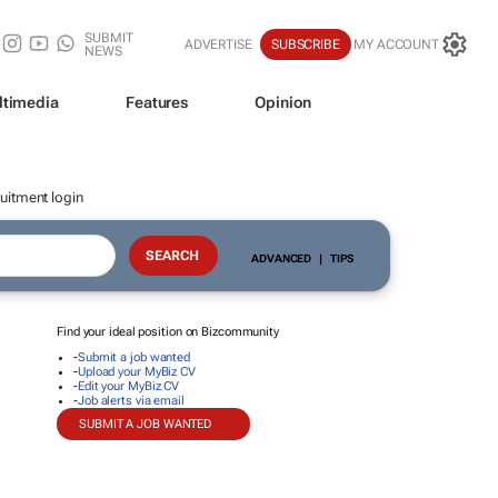
SUBMIT
ADVERTISE
SUBSCRIBE
MY ACCOUNT
NEWS
ltimedia
Features
Opinion
uitment login
ADVANCED
|
TIPS
Find your ideal position on Bizcommunity
-
Submit a job wanted
-
Upload your MyBiz CV
-
Edit your MyBiz CV
-
Job alerts via email
SUBMIT A JOB WANTED