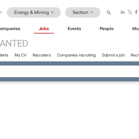
Energy & Mining
Section
ompanies
Jobs
Events
People
Mu
WANTED
lerts
My CV
Recruiters
Companies recruiting
Submit a job
Recr