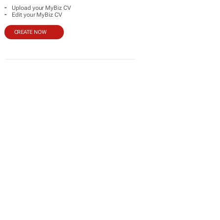
-
Upload your MyBiz CV
-
Edit your MyBiz CV
CREATE NOW