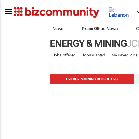
News
Press Office News
C
ENERGY & MINING
JO
Jobs offered
Jobs wanted
My saved jobs
ENERGY & MINING RECRUITERS