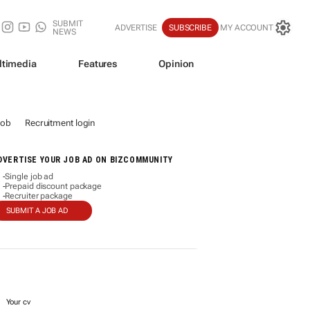
SUBMIT
ADVERTISE
SUBSCRIBE
MY ACCOUNT
NEWS
ltimedia
Features
Opinion
job
Recruitment login
DVERTISE YOUR JOB AD ON BIZCOMMUNITY
Single job ad
-
Prepaid discount package
-
Recruiter package
-
SUBMIT A JOB AD
Your cv