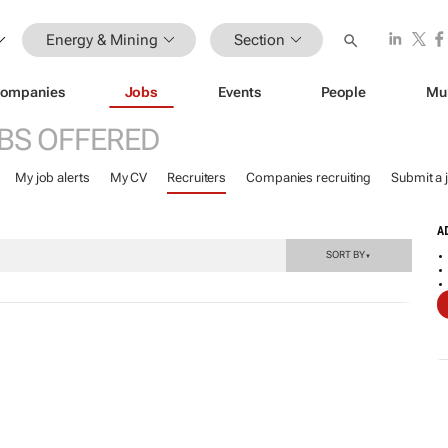
Energy & Mining
Section
ompanies
Jobs
Events
People
Mu
BS OFFERED
My job alerts
My CV
Recruiters
Companies recruiting
Submit a 
A
SORT BY
▼