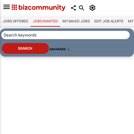
JOBS OFFERED
JOBS WANTED
MY SAVED JOBS
EDIT JOB ALERTS
MY
ADVANCED
|