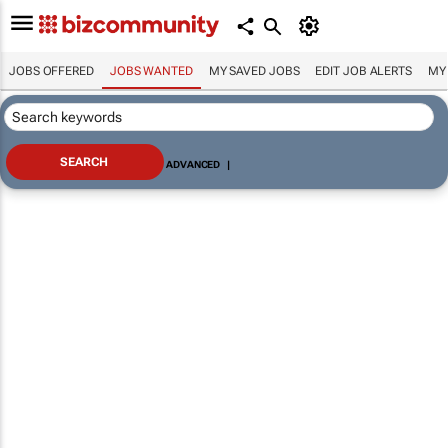
JOBS OFFERED
JOBS WANTED
MY SAVED JOBS
EDIT JOB ALERTS
MY
ADVANCED
|