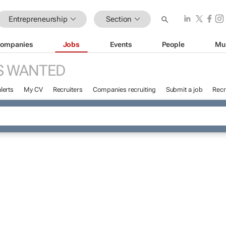
Entrepreneurship
Section
ompanies
Jobs
Events
People
Mu
S WANTED
lerts
My CV
Recruiters
Companies recruiting
Submit a job
Recr