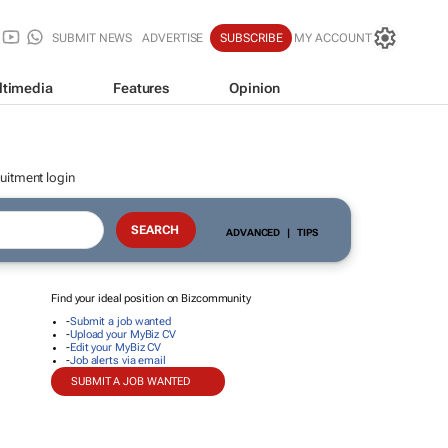
SUBMIT NEWS
ADVERTISE
SUBSCRIBE
MY ACCOUNT
ltimedia
Features
Opinion
uitment login
ADVANCED
|
TIPS
Find your ideal position on Bizcommunity
-
Submit a job wanted
-
Upload your MyBiz CV
-
Edit your MyBiz CV
-
Job alerts via email
SUBMIT A JOB WANTED