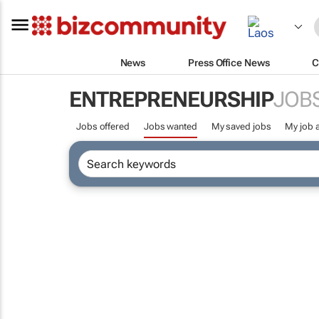
News
Press Office News
C
ENTREPRENEURSHIP
JOB
Jobs offered
Jobs wanted
My saved jobs
My job a