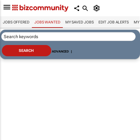
JOBS OFFERED
JOBS WANTED
MY SAVED JOBS
EDIT JOB ALERTS
MY
ADVANCED
|