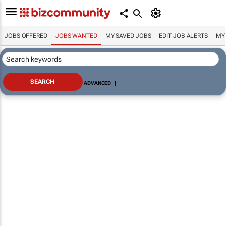
JOBS OFFERED
JOBS WANTED
MY SAVED JOBS
EDIT JOB ALERTS
MY
ADVANCED
|