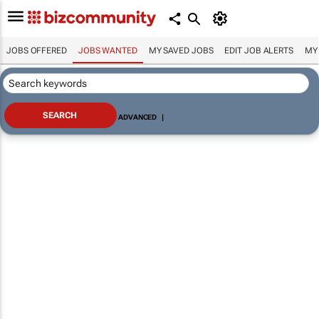
JOBS OFFERED
JOBS WANTED
MY SAVED JOBS
EDIT JOB ALERTS
MY
ADVANCED
|