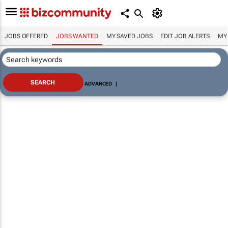
JOBS OFFERED
JOBS WANTED
MY SAVED JOBS
EDIT JOB ALERTS
MY
ADVANCED
|