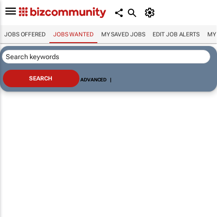
JOBS OFFERED
JOBS WANTED
MY SAVED JOBS
EDIT JOB ALERTS
MY
ADVANCED
|