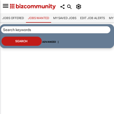
JOBS OFFERED
JOBS WANTED
MY SAVED JOBS
EDIT JOB ALERTS
MY
ADVANCED
|