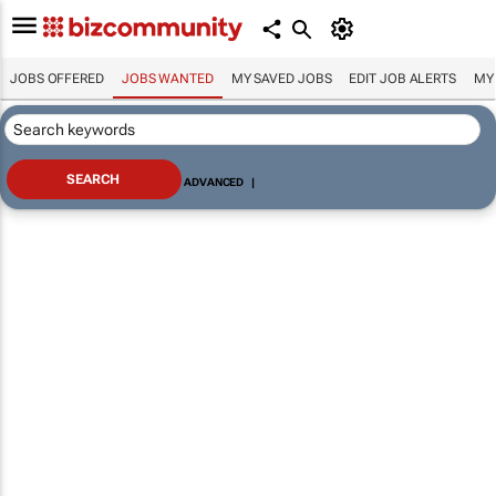
JOBS OFFERED
JOBS WANTED
MY SAVED JOBS
EDIT JOB ALERTS
MY
ADVANCED
|