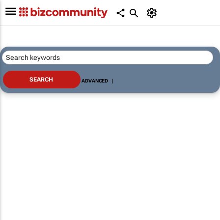
ADVANCED
|