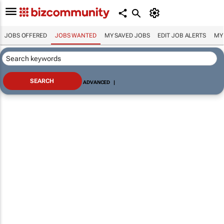
JOBS OFFERED
JOBS WANTED
MY SAVED JOBS
EDIT JOB ALERTS
MY
ADVANCED
|