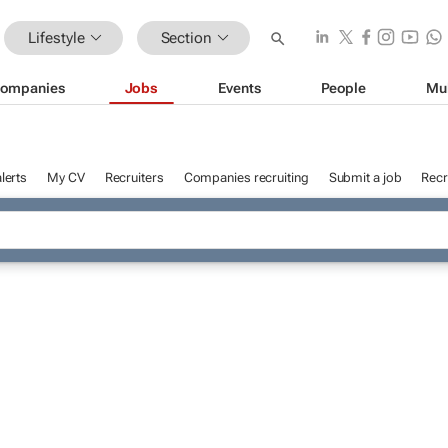
Lifestyle
Section
ompanies
Jobs
Events
People
Mu
lerts
My CV
Recruiters
Companies recruiting
Submit a job
Recr