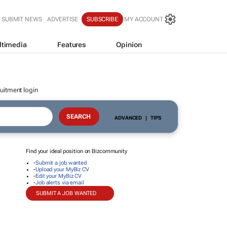
SUBMIT NEWS
ADVERTISE
SUBSCRIBE
MY ACCOUNT
ltimedia
Features
Opinion
uitment login
ADVANCED
|
TIPS
Find your ideal position on Bizcommunity
-
Submit a job wanted
-
Upload your MyBiz CV
-
Edit your MyBiz CV
-
Job alerts via email
SUBMIT A JOB WANTED