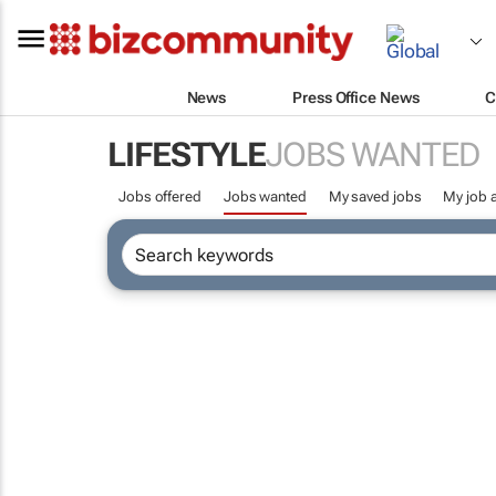
News
Press Office News
C
LIFESTYLE
JOBS WANTED
Jobs offered
Jobs wanted
My saved jobs
My job a