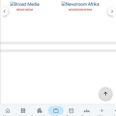
BROAD MEDIA
NEWZROOM AFRIKA
×
SUBSCRIBE