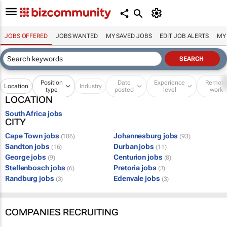
JOBS OFFERED
JOBS WANTED
MY SAVED JOBS
EDIT JOB ALERTS
MY
Position
Date
Experience
Remot
Location
Industry
type
posted
level
work
LOCATION
South Africa jobs
CITY
Cape Town jobs
Johannesburg jobs
(106)
(93)
Sandton jobs
Durban jobs
(16)
(11)
George jobs
Centurion jobs
(9)
(8)
Stellenbosch jobs
Pretoria jobs
(6)
(3)
Randburg jobs
Edenvale jobs
(3)
(3)
COMPANIES RECRUITING