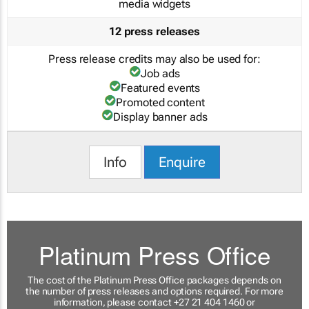
media widgets
12 press releases
Press release credits may also be used for:
Job ads
Featured events
Promoted content
Display banner ads
Info
Enquire
Platinum Press Office
The cost of the Platinum Press Office packages depends on
the number of press releases and options required. For more
information, please contact +27 21 404 1460 or