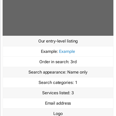
Our entry-level listing
Example:
Example
Order in search:
3rd
Search appearance:
Name only
Search categories:
1
Services listed:
3
Email address
Logo