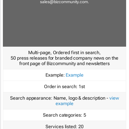
sales@bizcommunity.com
.
Multi-page, Ordered first in search,
50 press releases for branded company news on the
front page of Bizcommunity and newsletters
Example:
Example
Order in search:
1st
Search appearance:
Name, logo & description -
view
example
Search categories:
5
Services listed:
20