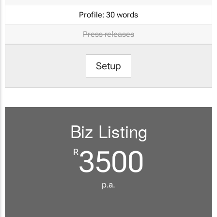
Profile:
30 words
Press releases
Setup
Biz Listing
3500
R
p.a.