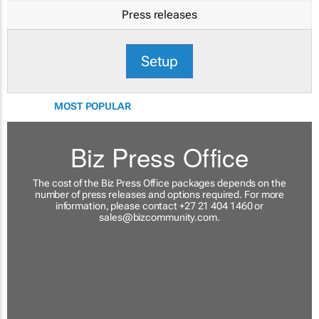
Press releases
Setup
MOST POPULAR
Biz Press Office
The cost of the Biz Press Office packages depends on the
number of press releases and options required. For more
information, please contact +27 21 404 1460 or
sales@bizcommunity.com
.