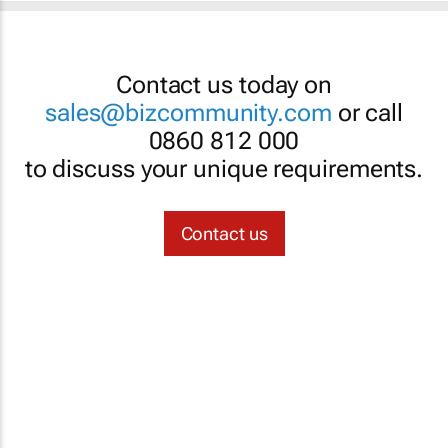
Contact us today on
sales@bizcommunity.com
or call
0860 812 000
to discuss your unique requirements.
Contact us