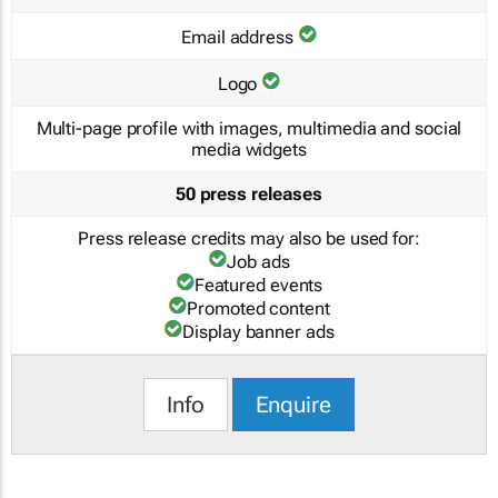
Email address
Logo
Multi-page profile with images, multimedia and social
media widgets
50 press releases
Press release credits may also be used for:
Job ads
Featured events
Promoted content
Display banner ads
Info
Enquire