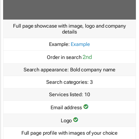
Full page showcase with image, logo and company
details
Example:
Example
2nd
Order in search
Search appearance:
Bold company name
Search categories:
3
Services listed:
10
Email address
Logo
Full page profile with images of your choice