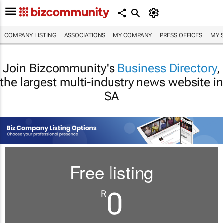
COMPANY LISTING
ASSOCIATIONS
MY COMPANY
PRESS OFFICES
MY 
Join Bizcommunity's
Business Directory
,
the largest multi-industry news website in
SA
Free listing
0
R