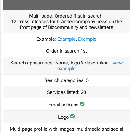
Multi-page, Ordered first in search,
12 press releases for branded company news on the
front page of Bizcommunity and newsletters
Example:
Example
,
Example
Order in search
1st
Search appearance:
Name, logo & description -
view
example
Search categories:
5
Services listed:
20
Email address
Logo
Multi-page profile with images, multimedia and social